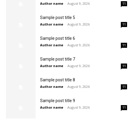
Author name
-
August 9, 2026
11
Sample post title 5
Author name
-
August 9, 2026
11
Sample post title 6
Author name
-
August 9, 2026
11
Sample post title 7
Author name
-
August 9, 2026
11
Sample post title 8
Author name
-
August 9, 2026
11
Sample post title 9
Author name
-
August 9, 2026
11