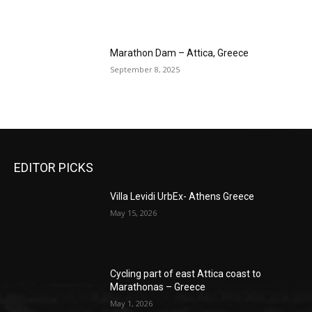
Marathon Dam – Attica, Greece
September 8, 2025
EDITOR PICKS
Villa Levidi UrbEx- Athens Greece
May 15, 2026
Cycling part of east Attica coast to
Marathonas – Greece
May 1, 2026