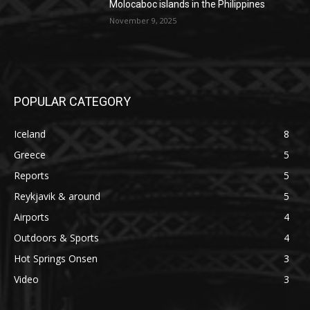
Molocaboc islands in the Philippines
November 9, 2025
POPULAR CATEGORY
Iceland
8
Greece
5
Reports
5
Reykjavik & around
5
Airports
4
Outdoors & Sports
4
Hot Springs Onsen
3
Video
3