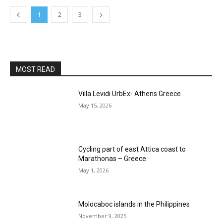
1
2
3
MOST READ
Villa Levidi UrbEx- Athens Greece
May 15, 2026
Cycling part of east Attica coast to
Marathonas – Greece
May 1, 2026
Molocaboc islands in the Philippines
November 9, 2025