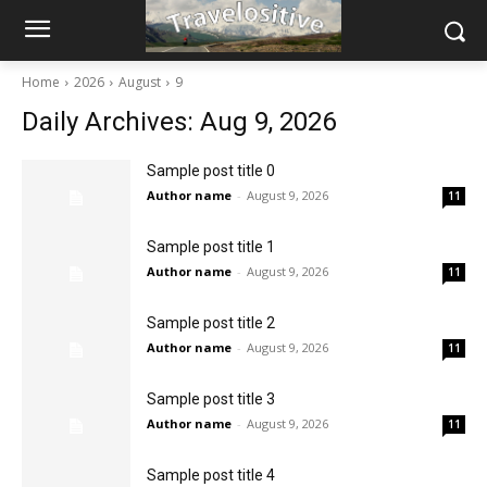
Home
2026
August
9
Daily Archives: Aug 9, 2026
Sample post title 0
Author name
-
August 9, 2026
11
Sample post title 1
Author name
-
August 9, 2026
11
Sample post title 2
Author name
-
August 9, 2026
11
Sample post title 3
Author name
-
August 9, 2026
11
Sample post title 4