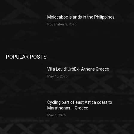
Molocaboc islands in the Philippines
November 9, 2025
POPULAR POSTS
Villa Levidi UrbEx- Athens Greece
May 15, 2026
Cycling part of east Attica coast to
Marathonas – Greece
May 1, 2026