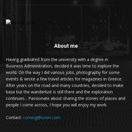
About me
Having graduated from the university with a degree in
Business Administration, decided it was time to explore the
world. On the way I did various jobs, photography for some
events & wrote a few travel articles for magazines in Greece.
After years on the road and many countries, decided to make
base but the wanderlust is still there and the exploration
continues... Passionate about sharing the stories of places and
people I come across, I hope you will enjoy my work.
Contact:
coming@soon.com