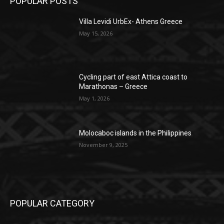
POPULAR POSTS
Villa Levidi UrbEx- Athens Greece
May 15, 2026
Cycling part of east Attica coast to
Marathonas – Greece
May 1, 2026
Molocaboc islands in the Philippines
November 9, 2025
POPULAR CATEGORY