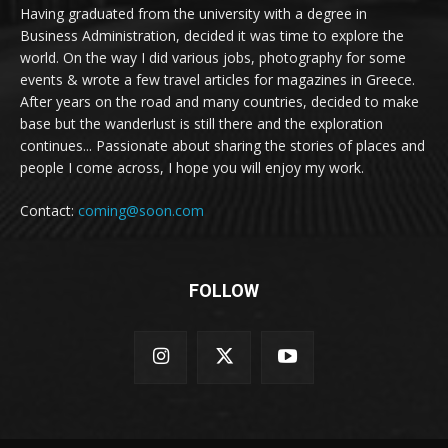
Having graduated from the university with a degree in
Business Administration, decided it was time to explore the
world. On the way I did various jobs, photography for some
events & wrote a few travel articles for magazines in Greece.
After years on the road and many countries, decided to make
base but the wanderlust is still there and the exploration
continues... Passionate about sharing the stories of places and
people I come across, I hope you will enjoy my work.
Contact:
coming@soon.com
FOLLOW