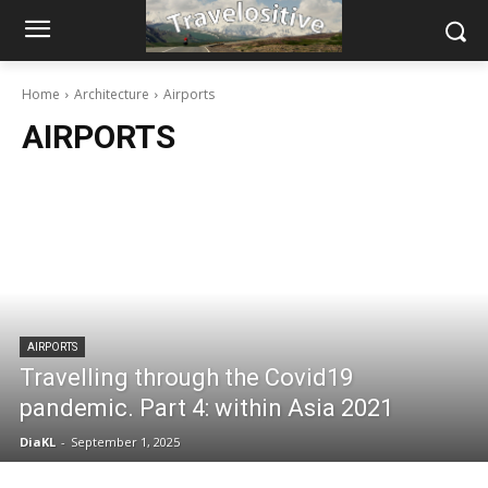
Home
Architecture
Airports
AIRPORTS
AIRPORTS
Travelling through the Covid19
pandemic. Part 4: within Asia 2021
DiaKL
-
September 1, 2025