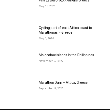
Villa Levidi UrbEx- Athens Greece
May 15, 2026
Cycling part of east Attica coast to
Marathonas – Greece
May 1, 2026
Molocaboc islands in the Philippines
November 9, 2025
Marathon Dam – Attica, Greece
September 8, 2025