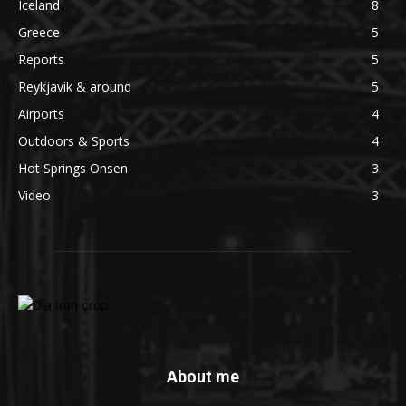
Iceland
8
Greece
5
Reports
5
Reykjavik & around
5
Airports
4
Outdoors & Sports
4
Hot Springs Onsen
3
Video
3
About me