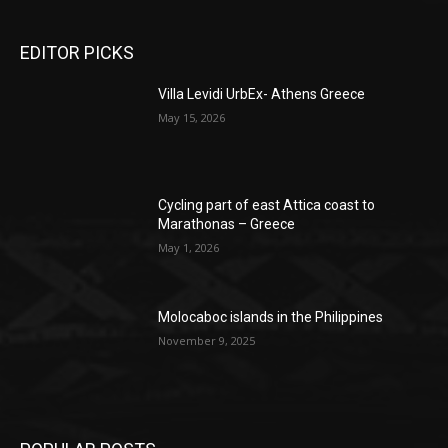
EDITOR PICKS
Villa Levidi UrbEx- Athens Greece
May 15, 2026
Cycling part of east Attica coast to
Marathonas – Greece
May 1, 2026
Molocaboc islands in the Philippines
November 9, 2025