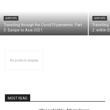
AIRPORTS
AIRPORTS
Travelling through the Covid19 pandemic. Part
Travelling
3: Europe to Asia 2021
2: within 
No posts to display
MOST READ