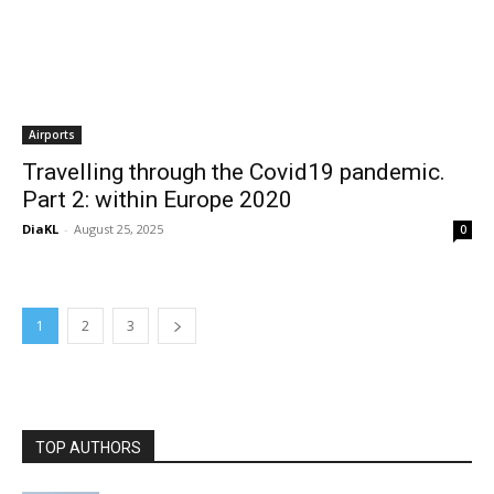
Airports
Travelling through the Covid19 pandemic.
Part 2: within Europe 2020
DiaKL
-
August 25, 2025
0
1
2
3
TOP AUTHORS