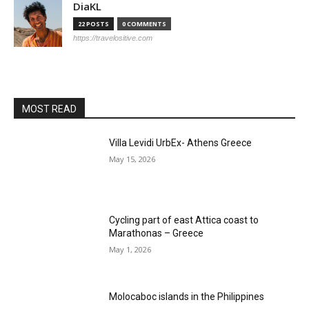
DiaKL
22 POSTS
0 COMMENTS
https://travelositive.com
MOST READ
Villa Levidi UrbEx- Athens Greece
May 15, 2026
Cycling part of east Attica coast to
Marathonas – Greece
May 1, 2026
Molocaboc islands in the Philippines