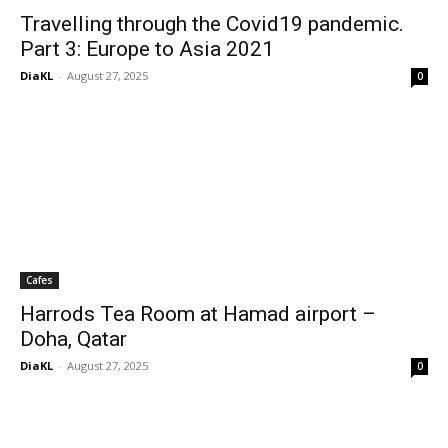
Travelling through the Covid19 pandemic.
Part 3: Europe to Asia 2021
DiaKL
-
August 27, 2025
0
Cafes
Harrods Tea Room at Hamad airport –
Doha, Qatar
DiaKL
-
August 27, 2025
0