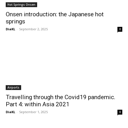
Hot Springs Onsen
Onsen introduction: the Japanese hot
springs
DiaKL
-
September 2, 2025
0
Airports
Travelling through the Covid19 pandemic.
Part 4: within Asia 2021
DiaKL
-
September 1, 2025
0