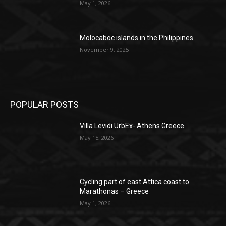
May 1, 2026
Molocaboc islands in the Philippines
November 9, 2025
POPULAR POSTS
Villa Levidi UrbEx- Athens Greece
May 15, 2026
Cycling part of east Attica coast to
Marathonas – Greece
May 1, 2026