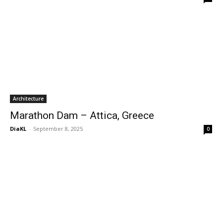
Architecture
Marathon Dam – Attica, Greece
DiaKL
-
September 8, 2025
0