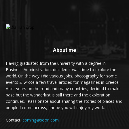
About me
Having graduated from the university with a degree in
Business Administration, decided it was time to explore the
world. On the way I did various jobs, photography for some
events & wrote a few travel articles for magazines in Greece.
After years on the road and many countries, decided to make
base but the wanderlust is still there and the exploration
continues... Passionate about sharing the stories of places and
people I come across, I hope you will enjoy my work.
Contact:
coming@soon.com