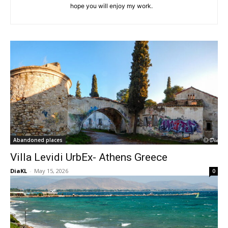
hope you will enjoy my work.
Abandoned places
Villa Levidi UrbEx- Athens Greece
DiaKL
-
May 15, 2026
0