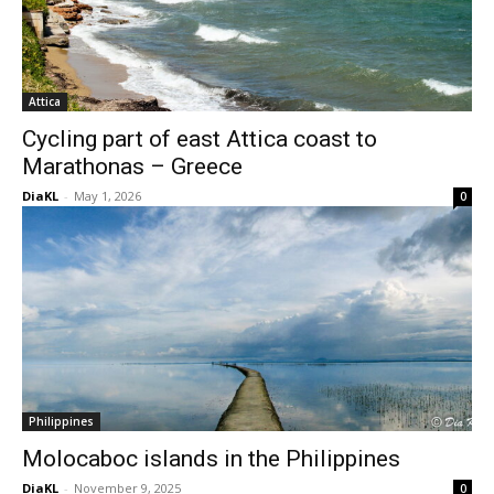
Attica
Cycling part of east Attica coast to
Marathonas – Greece
DiaKL
-
May 1, 2026
0
Philippines
Molocaboc islands in the Philippines
DiaKL
-
November 9, 2025
0