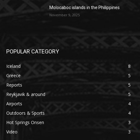
Molocaboc islands in the Philippines
November 9, 2025
POPULAR CATEGORY
Iceland
8
Greece
5
Reports
5
Reykjavik & around
5
Airports
4
Outdoors & Sports
4
Hot Springs Onsen
3
Video
3