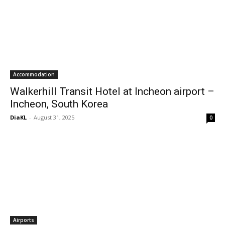
Accommodation
Walkerhill Transit Hotel at Incheon airport –
Incheon, South Korea
DiaKL
-
August 31, 2025
0
Airports