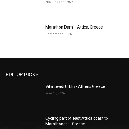
November 9, 2025
Marathon Dam – Attica, Greece
September 8, 2025
EDITOR PICKS
Villa Levidi UrbEx- Athens Greece
May 15, 2026
Cycling part of east Attica coast to
Marathonas – Greece