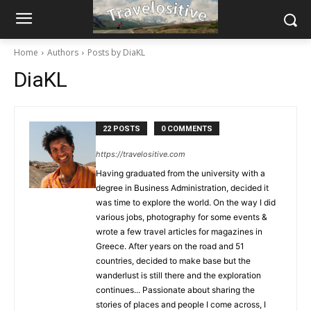
Home
Authors
Posts by DiaKL
DiaKL
22 POSTS
0 COMMENTS
https://travelositive.com
Having graduated from the university with a
degree in Business Administration, decided it
was time to explore the world. On the way I did
various jobs, photography for some events &
wrote a few travel articles for magazines in
Greece. After years on the road and 51
countries, decided to make base but the
wanderlust is still there and the exploration
continues... Passionate about sharing the
stories of places and people I come across, I