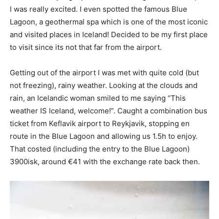
I was really excited. I even spotted the famous Blue
Lagoon, a geothermal spa which is one of the most iconic
and visited places in Iceland! Decided to be my first place
to visit since its not that far from the airport.
Getting out of the airport I was met with quite cold (but
not freezing), rainy weather. Looking at the clouds and
rain, an Icelandic woman smiled to me saying “This
weather IS Iceland, welcome!”. Caught a combination bus
ticket from Keflavik airport to Reykjavik, stopping en
route in the Blue Lagoon and allowing us 1.5h to enjoy.
That costed (including the entry to the Blue Lagoon)
3900isk, around €41 with the exchange rate back then.