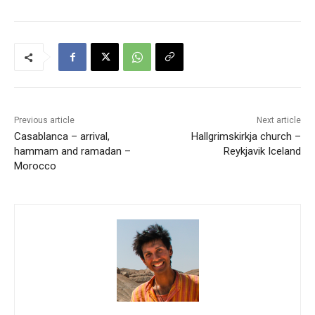
Previous article
Next article
Casablanca – arrival,
Hallgrimskirkja church –
hammam and ramadan –
Reykjavik Iceland
Morocco