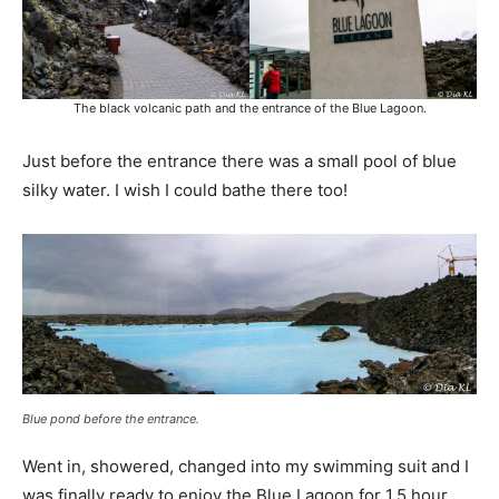
The black volcanic path and the entrance of the Blue Lagoon.
Just before the entrance there was a small pool of blue
silky water. I wish I could bathe there too!
Blue pond before the entrance.
Went in, showered, changed into my swimming suit and I
was finally ready to enjoy the Blue Lagoon for 1.5 hour