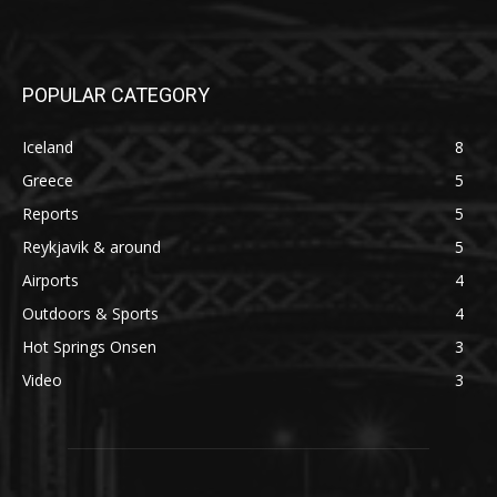
POPULAR CATEGORY
Iceland
8
Greece
5
Reports
5
Reykjavik & around
5
Airports
4
Outdoors & Sports
4
Hot Springs Onsen
3
Video
3