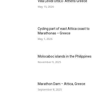
Villa Levidi UrbEx- Athens Greece
May 15, 2026
Cycling part of east Attica coast to
Marathonas – Greece
May 1, 2026
Molocaboc islands in the Philippines
November 9, 2025
Marathon Dam – Attica, Greece
September 8, 2025