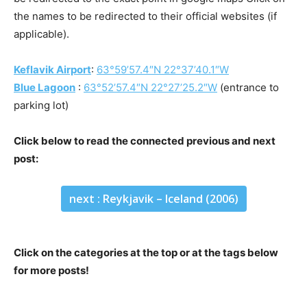
the names to be redirected to their official websites (if
applicable).
Keflavik Airport
:
63°59’57.4″N 22°37’40.1″W
Blue Lagoon
:
63°52’57.4″N 22°27’25.2″W
(entrance to
parking lot)
Click below to read the connected previous and next
post:
next : Reykjavik – Iceland (2006)
Click on the categories at the top or at the tags below
for more posts!