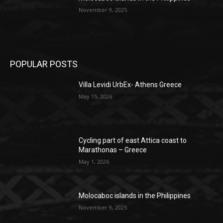
November 9, 2025
POPULAR POSTS
Villa Levidi UrbEx- Athens Greece
May 15, 2026
Cycling part of east Attica coast to
Marathonas – Greece
May 1, 2026
Molocaboc islands in the Philippines
November 9, 2025