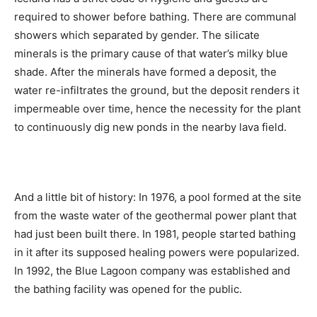
required to shower before bathing. There are communal
showers which separated by gender. The silicate
minerals is the primary cause of that water’s milky blue
shade. After the minerals have formed a deposit, the
water re-infiltrates the ground, but the deposit renders it
impermeable over time, hence the necessity for the plant
to continuously dig new ponds in the nearby lava field.
And a little bit of history: In 1976, a pool formed at the site
from the waste water of the geothermal power plant that
had just been built there. In 1981, people started bathing
in it after its supposed healing powers were popularized.
In 1992, the Blue Lagoon company was established and
the bathing facility was opened for the public.