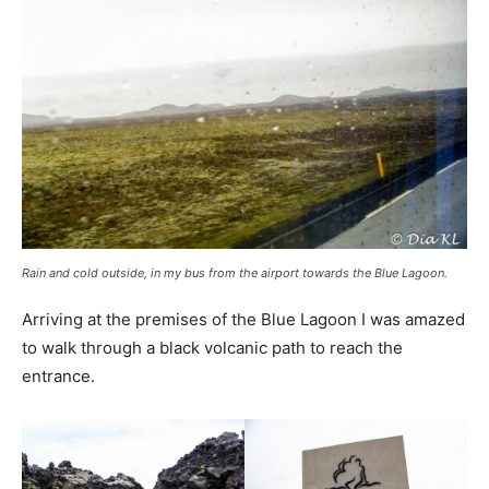
Rain and cold outside, in my bus from the airport towards the Blue Lagoon.
Arriving at the premises of the Blue Lagoon I was amazed
to walk through a black volcanic path to reach the
entrance.