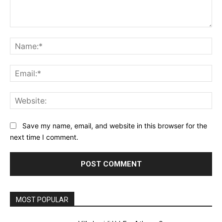
Comment:
Na
Ema
Web
Save my name, email, and website in this browser for the
next time I comment.
MOST POPULAR