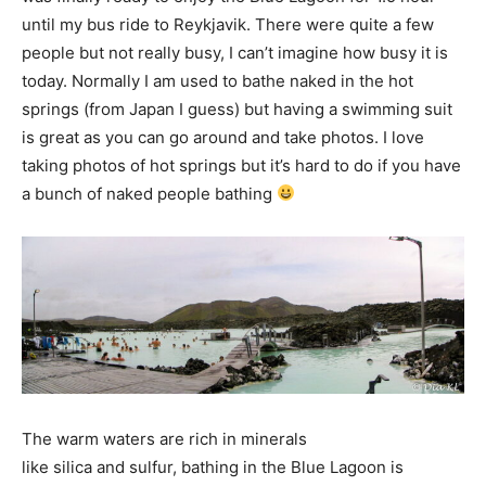
until my bus ride to Reykjavik. There were quite a few
people but not really busy, I can’t imagine how busy it is
today. Normally I am used to bathe naked in the hot
springs (from Japan I guess) but having a swimming suit
is great as you can go around and take photos. I love
taking photos of hot springs but it’s hard to do if you have
a bunch of naked people bathing
The warm waters are rich in minerals
like silica and sulfur, bathing in the Blue Lagoon is