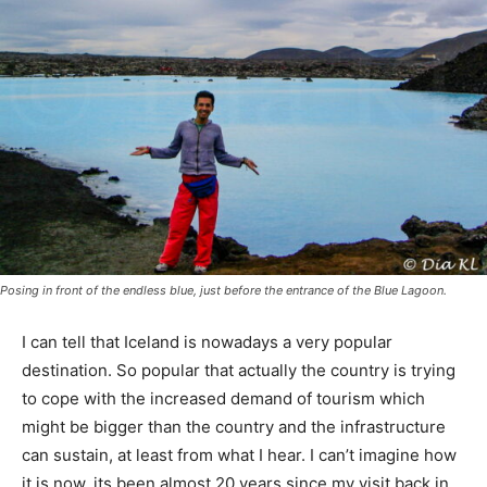
Posing in front of the endless blue, just before the entrance of the Blue Lagoon.
I can tell that Iceland is nowadays a very popular
destination. So popular that actually the country is trying
to cope with the increased demand of tourism which
might be bigger than the country and the infrastructure
can sustain, at least from what I hear. I can’t imagine how
it is now, its been almost 20 years since my visit back in