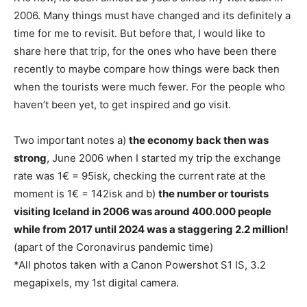
2006. Many things must have changed and its definitely a
time for me to revisit. But before that, I would like to
share here that trip, for the ones who have been there
recently to maybe compare how things were back then
when the tourists were much fewer. For the people who
haven’t been yet, to get inspired and go visit.
Two important notes a)
the economy back then was
strong
, June 2006 when I started my trip the exchange
rate was 1€ = 95isk, checking the current rate at the
moment is 1€ = 142isk and b)
the number or tourists
visiting Iceland in 2006 was around 400.000 people
while from 2017 until 2024 was a staggering 2.2 million!
(apart of the Coronavirus pandemic time)
*All photos taken with a Canon Powershot S1 IS, 3.2
megapixels, my 1st digital camera.