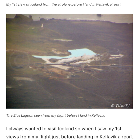
My 1st view of Iceland from the airplane before I land in Keflavik airport.
The Blue Lagoon seen from my flight before I land in Keflavik.
I always wanted to visit Iceland so when I saw my 1st
views from my flight just before landing in Keflavik airport