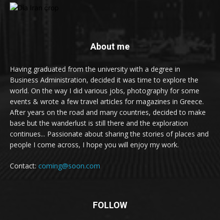
About me
Having graduated from the university with a degree in
Business Administration, decided it was time to explore the
world. On the way I did various jobs, photography for some
events & wrote a few travel articles for magazines in Greece.
After years on the road and many countries, decided to make
base but the wanderlust is still there and the exploration
continues... Passionate about sharing the stories of places and
people I come across, I hope you will enjoy my work.
Contact:
coming@soon.com
FOLLOW