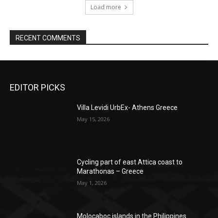
Load more
RECENT COMMENTS
EDITOR PICKS
Villa Levidi UrbEx- Athens Greece
May 15, 2026
Cycling part of east Attica coast to
Marathonas – Greece
May 1, 2026
Molocaboc islands in the Philippines