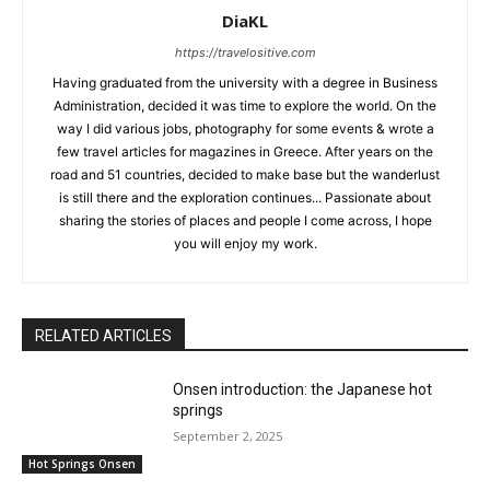
DiaKL
https://travelositive.com
Having graduated from the university with a degree in Business
Administration, decided it was time to explore the world. On the
way I did various jobs, photography for some events & wrote a
few travel articles for magazines in Greece. After years on the
road and 51 countries, decided to make base but the wanderlust
is still there and the exploration continues... Passionate about
sharing the stories of places and people I come across, I hope
you will enjoy my work.
RELATED ARTICLES
Onsen introduction: the Japanese hot
springs
September 2, 2025
Hot Springs Onsen