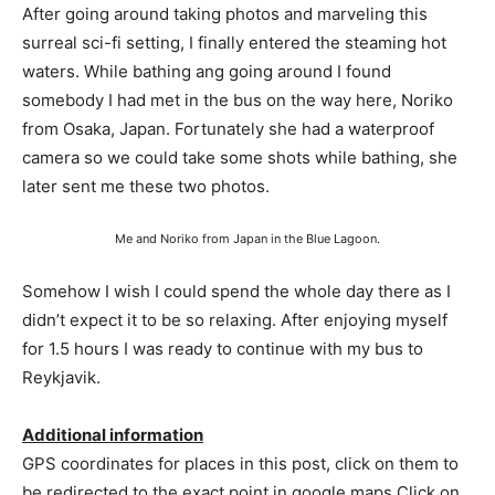
After going around taking photos and marveling this
surreal sci-fi setting, I finally entered the steaming hot
waters. While bathing ang going around I found
somebody I had met in the bus on the way here, Noriko
from Osaka, Japan. Fortunately she had a waterproof
camera so we could take some shots while bathing, she
later sent me these two photos.
Me and Noriko from Japan in the Blue Lagoon.
Somehow I wish I could spend the whole day there as I
didn’t expect it to be so relaxing. After enjoying myself
for 1.5 hours I was ready to continue with my bus to
Reykjavik.
Additional information
GPS coordinates for places in this post, click on them to
be redirected to the exact point in google maps Click on