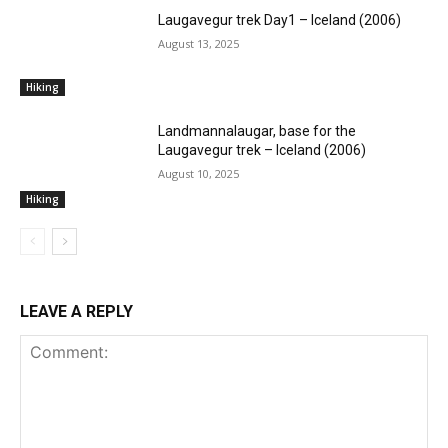
Laugavegur trek Day1 – Iceland (2006)
August 13, 2025
Hiking
Landmannalaugar, base for the
Laugavegur trek – Iceland (2006)
August 10, 2025
Hiking
LEAVE A REPLY