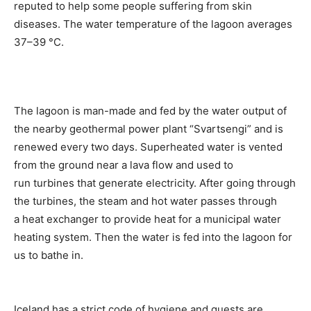
reputed to help some people suffering from skin
diseases. The water temperature of the lagoon averages
37–39 °C.
The lagoon is man-made and fed by the water output of
the nearby geothermal power plant “Svartsengi” and is
renewed every two days. Superheated water is vented
from the ground near a lava flow and used to
run turbines that generate electricity. After going through
the turbines, the steam and hot water passes through
a heat exchanger to provide heat for a municipal water
heating system. Then the water is fed into the lagoon for
us to bathe in.
Iceland has a strict code of hygiene and guests are