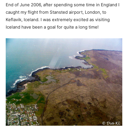
End of June 2006, after spending some time in England I
caught my flight from Stansted airport, London, to
Keflavik, Iceland. I was extremely excited as visiting
Iceland have been a goal for quite a long time!