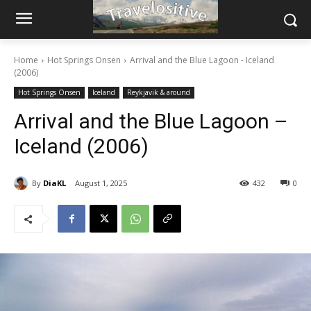
Home
Hot Springs Onsen
Arrival and the Blue Lagoon - Iceland
(2006)
Hot Springs Onsen
Iceland
Reykjavik & around
Arrival and the Blue Lagoon –
Iceland (2006)
By
DiaKL
August 1, 2025
432
0