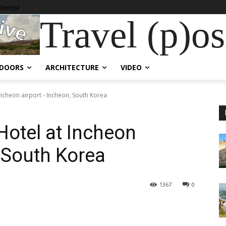
items!
Travel (p)osi
DOORS
ARCHITECTURE
VIDEO
 Incheon airport - Incheon, South Korea
 Hotel at Incheon
, South Korea
1367
0