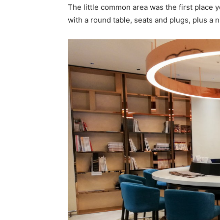
The little common area was the first place yo
with a round table, seats and plugs, plus a n