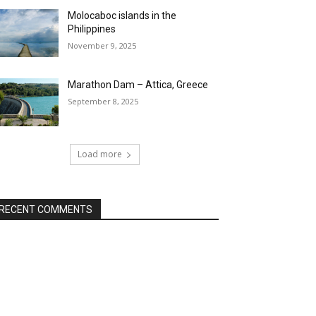
Molocaboc islands in the
Philippines
November 9, 2025
Marathon Dam – Attica, Greece
September 8, 2025
Load more
RECENT COMMENTS