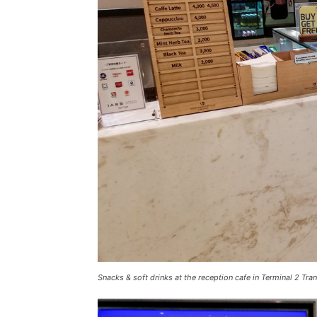
Snacks & soft drinks at the reception cafe in Terminal 2 Tran