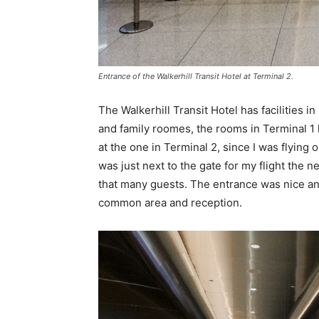
Entrance of the Walkerhill Transit Hotel at Terminal 2.
The Walkerhill Transit Hotel has facilities i
and family roomes, the rooms in Terminal 1 
at the one in Terminal 2, since I was flying 
was just next to the gate for my flight the n
that many guests. The entrance was nice and
common area and reception.