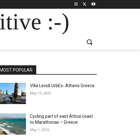
tive :-)
MOST POPULAR
Villa Levidi UrbEx- Athens Greece
May 15, 2026
Cycling part of east Attica coast
to Marathonas – Greece
May 1, 2026