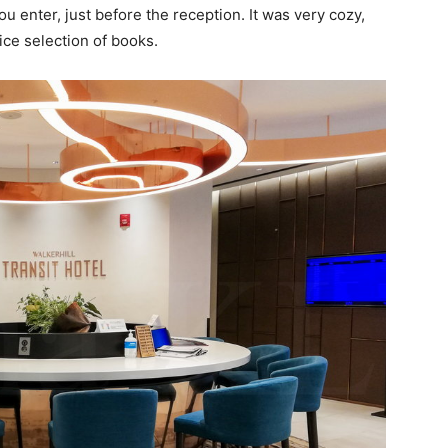
u enter, just before the reception. It was very cozy,
ice selection of books.