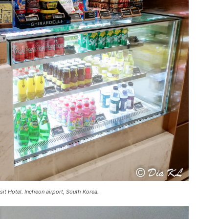
sit Hotel. Incheon airport, South Korea.