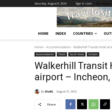
No menu 
Saturday, August 8, 2026
Sign in / Join
HOME
INDEX
COUNTRIES
OUT
Home
Accommodation
Walkerhill Transit Hotel at
Accommodation
Hotels
South Korea
Incheon
Walkerhill Transit
airport – Incheon
By
DiaKL
August 31, 2025
Share