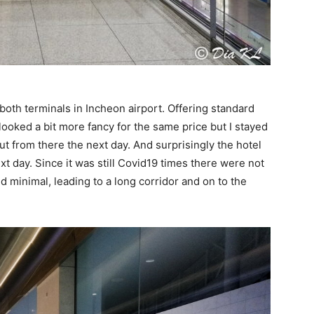
n both terminals in Incheon airport. Offering standard
looked a bit more fancy for the same price but I stayed
out from there the next day. And surprisingly the hotel
ext day. Since it was still Covid19 times there were not
 minimal, leading to a long corridor and on to the