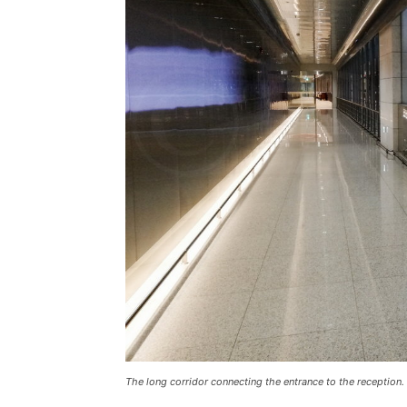
The long corridor connecting the entrance to the reception.