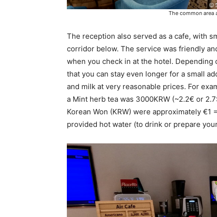
The common area and
The reception also served as a cafe, with sma
corridor below. The service was friendly an
when you check in at the hotel. Depending o
that you can stay even longer for a small ad
and milk at very reasonable prices. For e
a Mint herb tea was 3000KRW (~2.2€ or 2.7$U
Korean Won (KRW) were approximately €1 
provided hot water (to drink or prepare you