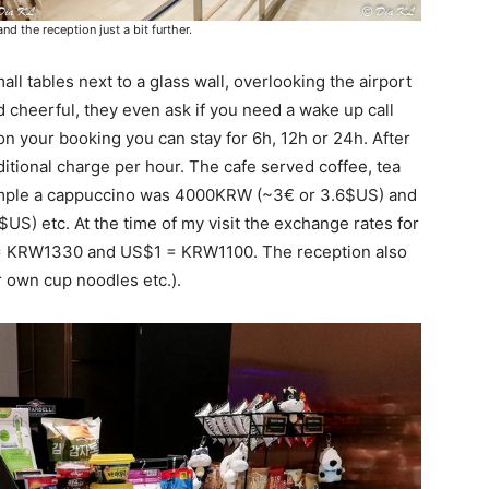
 the reception just a bit further.
ll tables next to a glass wall, overlooking the airport
d cheerful, they even ask if you need a wake up call
n your booking you can stay for 6h, 12h or 24h. After
ditional charge per hour. The cafe served coffee, tea
xample a cappuccino was 4000KRW (~3€ or 3.6$US) and
S) etc. At the time of my visit the exchange rates for
= KRW1330 and US$1 = KRW1100. The reception also
r own cup noodles etc.).