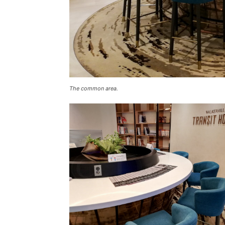
The common area.